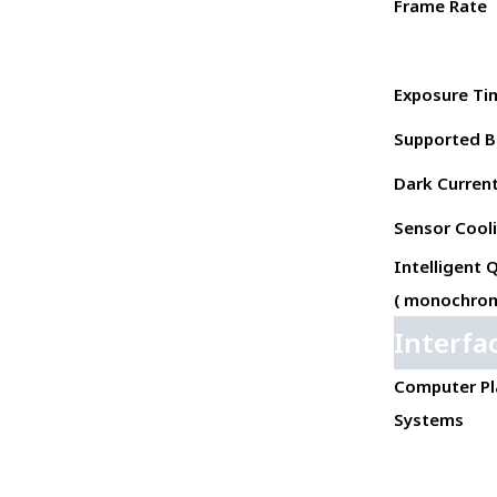
Frame Rate
Exposure Ti
Supported B
Dark Current 
Sensor Cool
Intelligent 
( monochrom
Interfa
Computer Pl
Systems