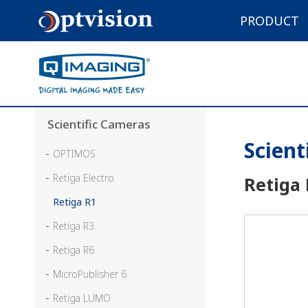
PRODUCT
Scientific Cameras
Scient
OPTIMOS
Retiga Electro
Retiga
Retiga R1
Retiga R3
Retiga R6
MicroPublisher 6
Retiga LUMO