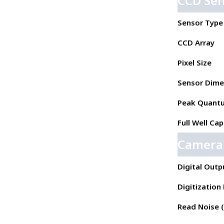
CCD Se
Sensor Type
CCD Array
Pixel Size
Sensor Dime
Peak Quantu
Full Well Cap
Camera
Digital Outp
Digitization
Read Noise ( 