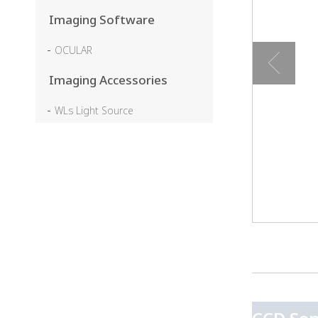
Imaging Software
OCULAR
Imaging Accessories
WLs Light Source