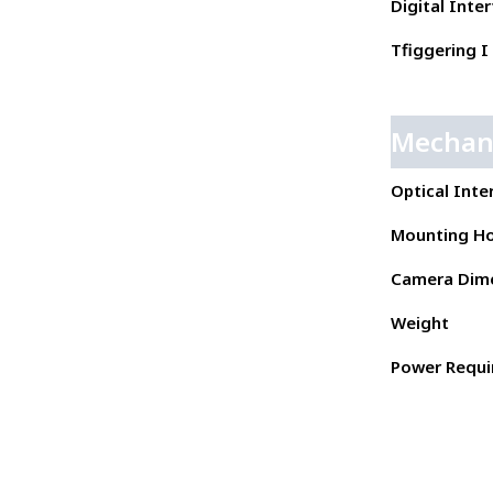
Digital Inte
Tfiggering I 
Mechan
Optical Inte
Mounting Ho
Camera Dim
Weight
Power Requ