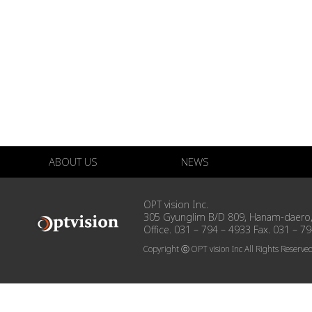
ABOUT US
NEWS
OPT vision Inc.
305 Gyunglim B/D 809, Hanam-daero,
Office. 031 – 794 – 4933 Fax. 031 – 7
Copyright ⓒ OPT vision Inc All Rights Reserve