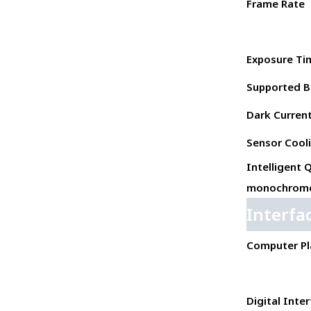
Frame Rate
Exposure Ti
Supported B
Dark Current 
Sensor Cool
Intelligent 
monochrome
Interfa
Computer Pl
Digital Inte