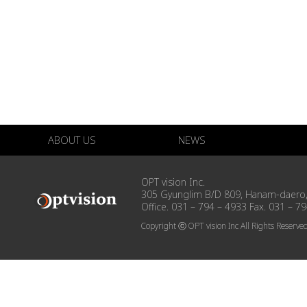
ABOUT US
NEWS
OPT vision Inc.
305 Gyunglim B/D 809, Hanam-daero,
Office. 031 – 794 – 4933 Fax. 031 – 7
Copyright ⓒ OPT vision Inc All Rights Reserve