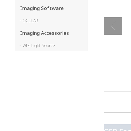
Imaging Software
OCULAR
Imaging Accessories
WLs Light Source