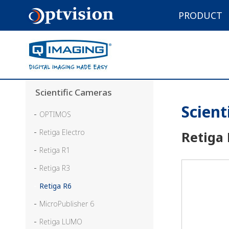
PRODUCT
Scientific Cameras
Scient
OPTIMOS
Retiga Electro
Retiga
Retiga R1
Retiga R3
Retiga R6
MicroPublisher 6
Retiga LUMO