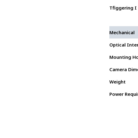
Tfiggering I 
Mechanical
Optical Inte
Mounting Ho
Camera Dim
Weight
Power Requ