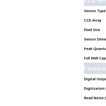
CCD Se
Sensor Type
CCD Array
Pixel Size
Sensor Dime
Peak Quantu
Full Well Cap
Camera
Digital Outp
Digitization
Read Noise ( 